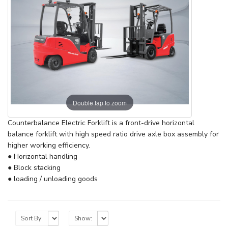
Double tap to zoom
Counterbalance Electric Forklift is a front-drive horizontal
balance forklift with high speed ratio drive axle box assembly for
higher working efficiency.
● Horizontal handling
● Block stacking
● loading / unloading goods
Sort By:
Show: