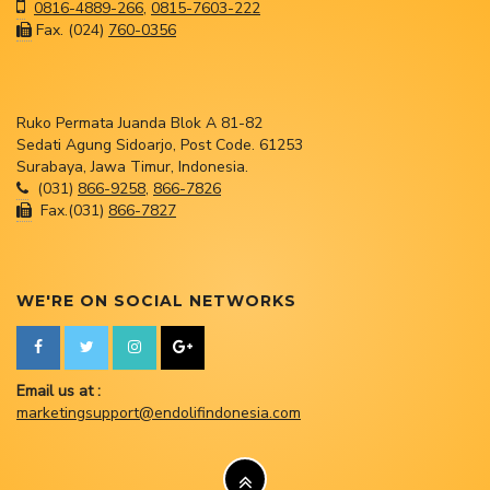
0816-4889-266
,
0815-7603-222
Fax. (024)
760-0356
Ruko Permata Juanda Blok A 81-82
Sedati Agung Sidoarjo, Post Code. 61253
Surabaya, Jawa Timur, Indonesia.
(031)
866-9258
,
866-7826
Fax.(031)
866-7827
WE'RE ON SOCIAL NETWORKS
Email us at :
marketingsupport@endolifindonesia.com