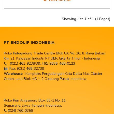
Showing 1 to 1 of 1 (1 Pages)
PT ENDOLIF INDONESIA
Ruko Pulogadung Trade Centre Blok 8A No. 26. Jl. Raya Bekasi
Km. 21, Kawasan Industri PT. JIEP, Jakarta Timur - Indonesia
(021)
461-9238/39
,
461-9835
,
460-0123
Fax. (021)
468-32739
Warehouse :
Kompleks Pergudangan Kota Delta Mas Cluster
Green Land Blok AG 1-2 Cikarang Pusat, Indonesia.
Ruko Puri Anjasmoro Blok EE-1 No. 11,
Semarang, Jawa Tengah, Indonesia.
(024)
760-0356