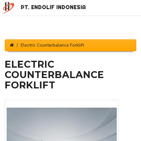
PT. ENDOLIF INDONESIA
Electric Counterbalance Forklift
ELECTRIC
COUNTERBALANCE
FORKLIFT