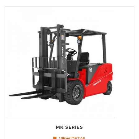
MK SERIES
VIEW DETAIL